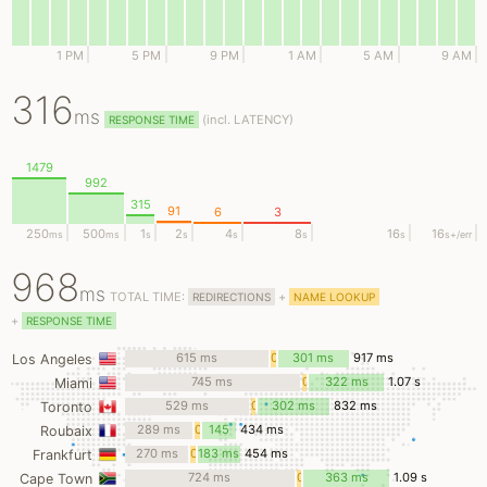
1 PM
5 PM
9 PM
1 AM
5 AM
9 AM
316
ms
(
incl.
LATENCY)
RESPONSE TIME
1479
992
315
91
6
3
250
500
1
2
4
8
16
16
ms
ms
s
s
s
s
s
s
+/err
968
ms
TOTAL TIME:
+
REDIRECTIONS
NAME LOOKUP
+
RESPONSE TIME
615 ms
0
301 ms
917 ms
Los Angeles
ms
745 ms
0
322 ms
1.07 s
Miami
ms
529 ms
0
302 ms
832 ms
Toronto
ms
289 ms
0
145
434 ms
Roubaix
ms
ms
270 ms
0
183 ms
454 ms
Frankfurt
ms
724 ms
0
363 ms
1.09 s
Cape Town