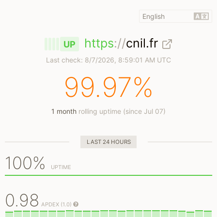
https
://
cnil.fr
UP
Last check:
8/7/2026, 8:59:01 AM UTC
99.97%
1 month
rolling uptime (since Jul 07)
LAST 24 HOURS
100%
UPTIME
0.98
APDEX (1.0)