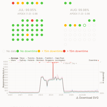
JUL: 99.95%
AUG: 99.98%
APDEX (1.0): 0.98
APDEX (1.0): 0.98
No data
No downtime
< 15m downtime
> 15m downtime
Average
Tokyo
Toronto
Roubaix
Frankfurt
Cape Town
Miami
Sydney
Helsinki
Montreal
Singapore
Los Angeles
Downtime
6000
✓
← Month
Day →
5500
5000
Response time (ms) →
4500
4000
100h
Downtime →
3500
3000
2500
2000
201h
1500
1000
500
0
302h
2020
2021
2022
2023
2024
2025
2026
Jul 2026
Download SVG