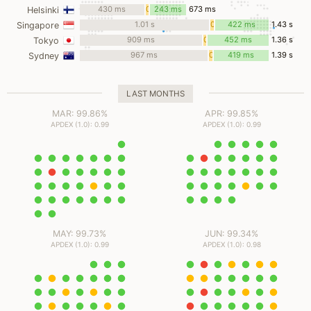
ms
430 ms
0
243 ms
673 ms
Helsinki
ms
1.01 s
0
422 ms
1.43 s
Singapore
ms
909 ms
0
452 ms
1.36 s
Tokyo
ms
967 ms
0
419 ms
1.39 s
Sydney
ms
LAST MONTHS
MAR: 99.86%
APR: 99.85%
APDEX (1.0): 0.99
APDEX (1.0): 0.99
MAY: 99.73%
JUN: 99.34%
APDEX (1.0): 0.99
APDEX (1.0): 0.98